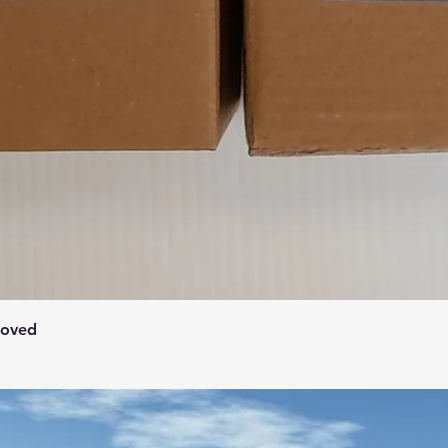
Quick View
roved