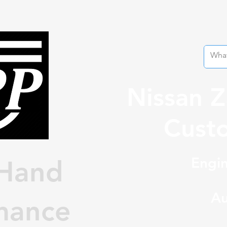
Nissan 
Custo
Engin
Hand
Au
mance