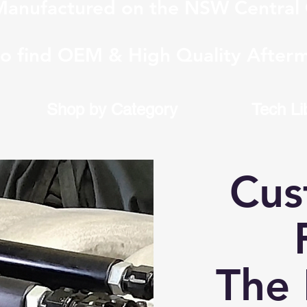
anufactured on the NSW Central 
to find OEM & High Quality Afterm
Shop by Category
Tech Li
Cus
F
The 