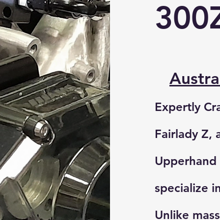
300
Austr
Expertly Cr
Fairlady Z, 
Upperhand 
specialize i
Unlike mas