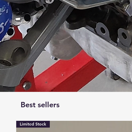
Best sellers
Limited Stock