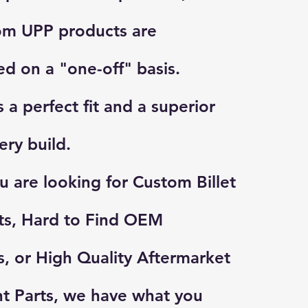
om UPP products are
d on a "one-off" basis.
 a perfect fit and a superior
very build.
 are looking for Custom Billet
ts, Hard to Find OEM
 or High Quality Aftermarket
t Parts, we have what you