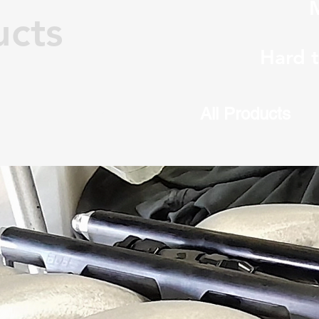
M
ucts
Hard 
Home
All Products