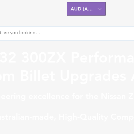
AUD (AU$)
Z32 300ZX Performa
m Billet Upgrades A
eering excellence for the Nissan 
stralian-made, High-Quality Comp