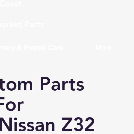
Coast.
arket Parts
brary & Project Cars
More
tom Parts
or
Nissan Z32