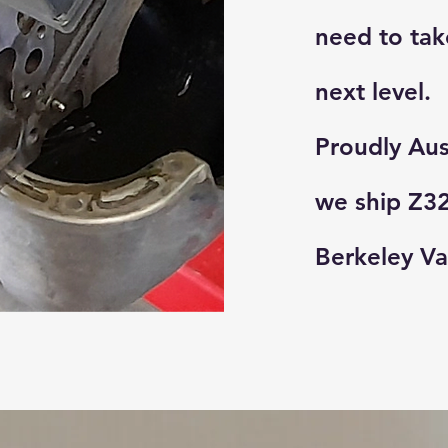
need to tak
next level.
Proudly Aus
we ship Z32
Berkeley Va