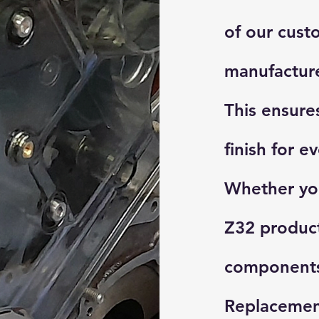
of our cust
manufacture
This ensures
finish for e
Whether you
Z32 produc
components,
Replacemen