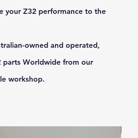
e your Z32 performance to the
tralian-owned and operated,
 parts Worldwide from our
le workshop.
On Sa