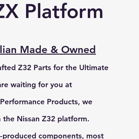
ZX Platform
alian Made & Owned
afted Z32 Parts for the Ultimate
are waiting for you at
Performance Products
, we
n the Nissan Z32 platform.
s-produced components, most