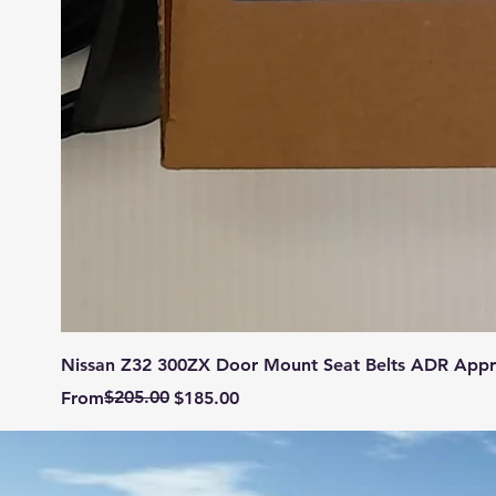
Nissan Z32 300ZX Door Mount Seat Belts ADR App
Regular Price
Sale Price
$205.00
From
$185.00