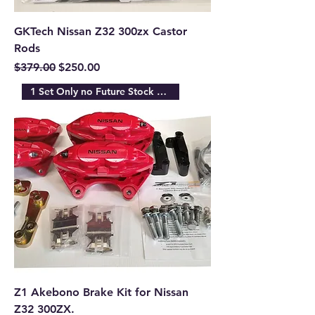
GKTech Nissan Z32 300zx Castor
Rods
Regular Price
Sale Price
$379.00
$250.00
1 Set Only no Future Stock Ava
Z1 Akebono Brake Kit for Nissan
Z32 300ZX.