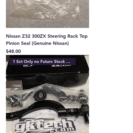
Nissan Z32 300ZX Steering Rack Top
Pinion Seal (Genuine Nissan)
Price
$48.00
1 Set Only no Future Stock Ava