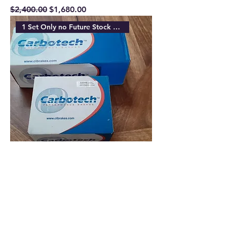
Regular Price
Sale Price
$2,400.00
$1,680.00
1 Set Only no Future Stock Ava
Carbotech XP10 Front & Carbotech
XP8 Rear Akebono Brake Pads
Regular Price
Sale Price
$850.00
$680.00
Sold Out