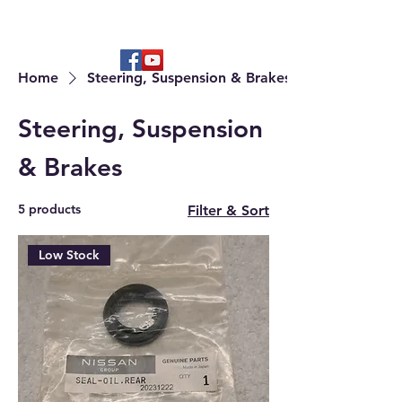
Hard to find OEM & High Quality
Aftermarket Parts
Home
Steering, Suspension & Brakes
Steering, Suspension
& Brakes
5 products
Filter & Sort
Low Stock