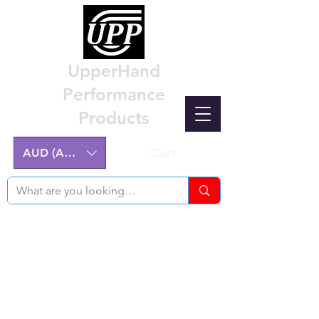
UpperHand
Performance
Products
Cart
AUD (AU$)
Nissan Z32 300ZX Performance
Parts & Custom Billet Upgrades
Australia
Engineering excellence for the Nissan Z32
300ZX.
Australian-made, High-Quality Components.
Manufactured on the NSW Central Coast.