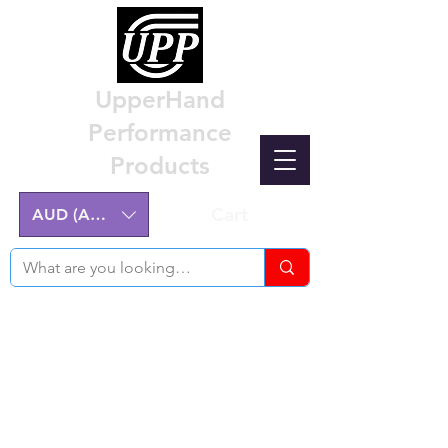
UpperHand
Performance
Products
Cart
AUD (AU$)
Nissan Z32 300ZX Performance
Parts & Custom Billet Upgrades
Australia
Engineering excellence for the Nissan Z32
300ZX.
Australian-made, High-Quality Components.
Manufactured on the NSW Central Coast.