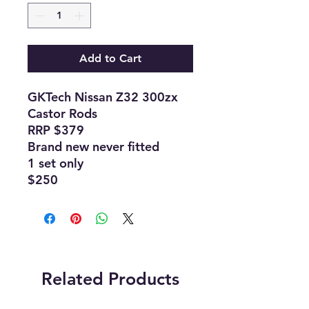
Add to Cart
GKTech Nissan Z32 300zx
Castor Rods
RRP $379
Brand new never fitted
1 set only
$250
Related Products