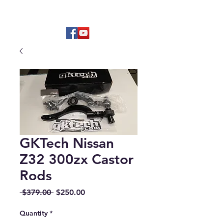
Hard to find OEM & High Quality
Aftermarket Parts
GKTech Nissan
Z32 300zx Castor
Rods
Regular
Sale
 $379.00 
$250.00
Price
Price
Quantity
*