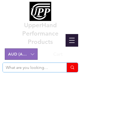
UpperHand
Performance
Products
Cart
AUD (AU$)
Nissan Z32 300ZX Performance
Parts & Custom Billet Upgrades
Australia
Engineering excellence for the Nissan Z32
300ZX.
Australian-made, High-Quality Components.
Manufactured on the NSW Central Coast.