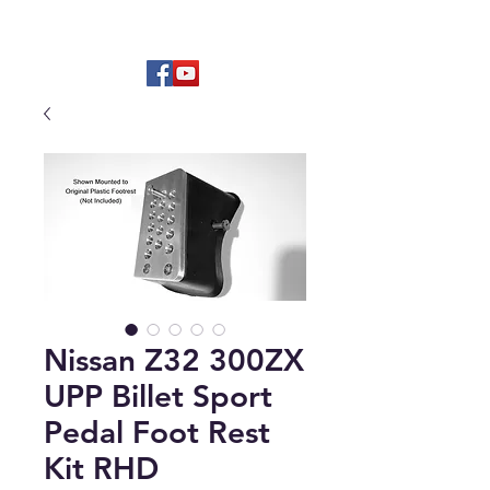
Hard to find OEM & High Quality
Aftermarket Parts
Nissan Z32 300ZX
UPP Billet Sport
Pedal Foot Rest
Kit RHD