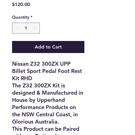
Price
$120.00
Quantity
*
Add to Cart
Nissan Z32 300ZX UPP
Billet Sport Pedal Foot Rest
Kit RHD
The Z32 300ZX Kit is
designed & Manufactured in
House by Upperhand
Performance Products on
the NSW Central Coast, in
Glorious Australia.
This Product can be Paired