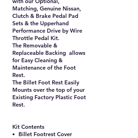
with our Optional,
Matching, Genuine Nissan,
Clutch & Brake Pedal Pad
Sets & the Upperhand
Performance Drive by Wire
Throttle Pedal Kit.
The Removable &
Replaceable Backing allows
for Easy Cleaning &
Maintenance of the Foot
Rest.
The Billet Foot Rest Easily
Mounts over the top of your
Existing Factory Plastic Foot
Rest.
Kit Contents
Billet Footrest Cover