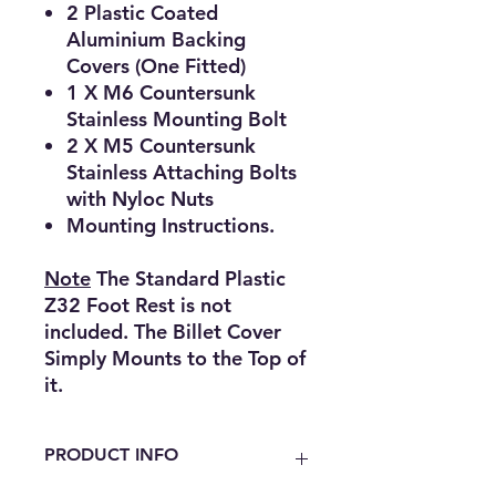
2 Plastic Coated
Aluminium Backing
Covers (One Fitted)
1 X M6 Countersunk
Stainless Mounting Bolt
2 X M5 Countersunk
Stainless Attaching Bolts
with Nyloc Nuts
Mounting Instructions.
Note
The Standard Plastic
Z32 Foot Rest is not
included. The Billet Cover
Simply Mounts to the Top of
it.
PRODUCT INFO