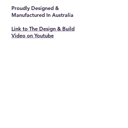
Proudly Designed &
Manufactured In Australia
Link to The Design & Build
Video on Youtube
Related Articles
Link to a Great Article & Video
Tutorial Explaining Theory behind
why this product is far superior to
anything else on the Market
Related Products