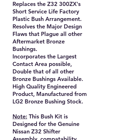
Replaces the Z32 300ZX's
Short Service Life Factory
Plastic Bush Arrangement.
Resolves the Major Design
Flaws that Plague all other
Aftermarket Bronze
Bushings.
Incorporates the Largest
Contact Area possible,
Double that of all other
Bronze Bushings Available.
High Quality Engineered
Product, Manufactured from
LG2 Bronze Bushing Stock.
Note:
This Bush Kit is
Designed for the Genuine
Nissan Z32 Shifter
Assembly, compatability