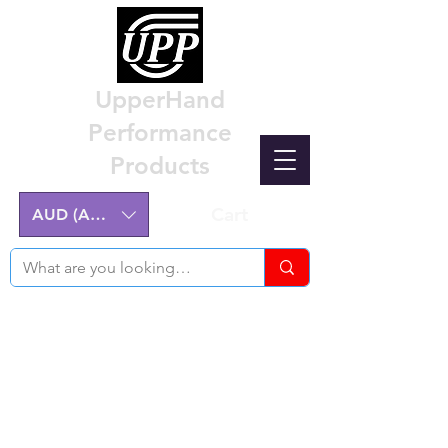
UpperHand
Performance
Products
Cart
AUD (AU$)
Nissan Z32 300ZX Performance
Parts & Custom Billet Upgrades
Australia
Engineering excellence for the Nissan Z32
300ZX.
Australian-made, High-Quality Components.
Manufactured on the NSW Central Coast.