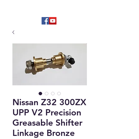
Hard to find OEM & High Quality
Aftermarket Parts
Nissan Z32 300ZX
UPP V2 Precision
Greasable Shifter
Linkage Bronze