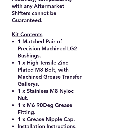
with any Aftermarket
Shifters cannot be
Guaranteed.
Kit Contents
1 Matched Pair of
Precision Machined LG2
Bushings.
1 x High Tensile Zinc
Plated M8 Bolt, with
Machined Grease Transfer
Gallerys.
1 x Stainless M8 Nyloc
Nut.
1 x M6 90Deg Grease
Fitting.
1 x Grease Nipple Cap.
Installation Instructions.