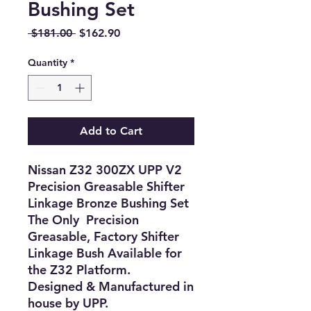
Bushing Set
Regular
Sale
 $181.00 
$162.90
Price
Price
Quantity
*
Add to Cart
Nissan Z32 300ZX UPP V2
Precision Greasable Shifter
Linkage Bronze Bushing Set
The Only Precision
Greasable, Factory Shifter
Linkage Bush Available for
the Z32 Platform.
Designed & Manufactured in
house by UPP.