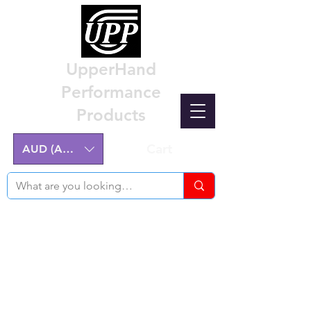
UpperHand
Performance
Products
Cart
AUD (AU$)
Nissan Z32 300ZX Performance
Parts & Custom Billet Upgrades
Australia
Engineering excellence for the Nissan Z32
300ZX.
Australian-made, High-Quality Components.
Manufactured on the NSW Central Coast.