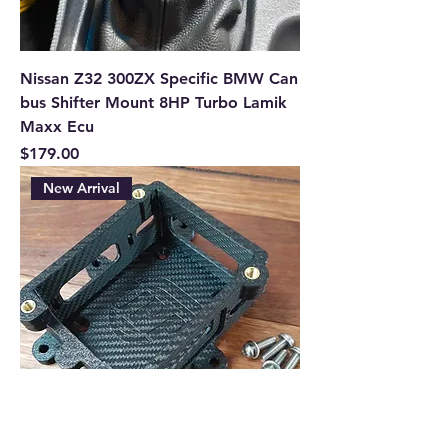
Nissan Z32 300ZX Specific BMW Can
bus Shifter Mount 8HP Turbo Lamik
Maxx Ecu
Price
$179.00
New Arrival