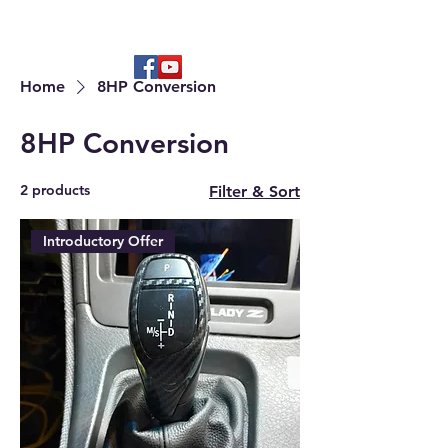
Hard to find OEM & High Quality
Aftermarket Parts
Home
8HP Conversion
8HP Conversion
2 products
Filter & Sort
Introductory Offer