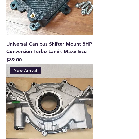
Universal Can bus Shifter Mount 8HP
Conversion Turbo Lamik Maxx Ecu
Price
$89.00
New Arrival