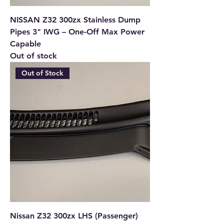
NISSAN Z32 300zx Stainless Dump
Pipes 3" IWG – One-Off Max Power
Capable
Out of stock
Out of Stock
Nissan Z32 300zx LHS (Passenger)