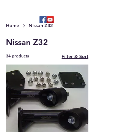
Hard to find OEM & High Quality
Aftermarket Parts
Home
Nissan Z32
Nissan Z32
34 products
Filter & Sort