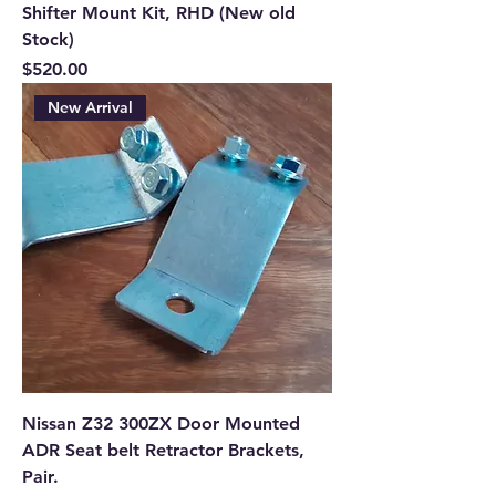
Shifter Mount Kit, RHD (New old
Stock)
Price
$520.00
New Arrival
Nissan Z32 300ZX Door Mounted
ADR Seat belt Retractor Brackets,
Pair.