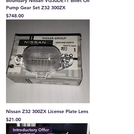
Boundary Nissan VG30DETT Billet Oil
Pump Gear Set Z32 300ZX
Price
$748.00
Nissan Z32 300ZX License Plate Lens
Price
$21.00
Introductory Offer