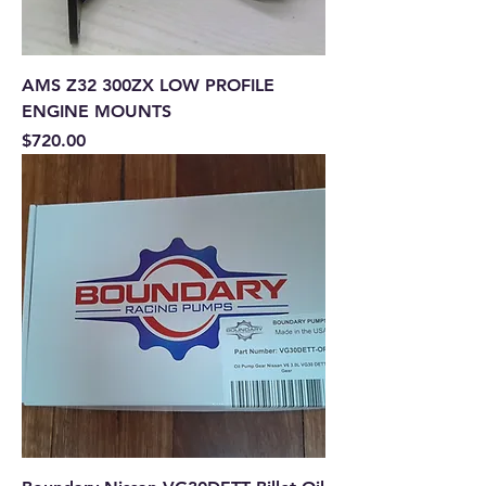
AMS Z32 300ZX LOW PROFILE
ENGINE MOUNTS
Price
$720.00