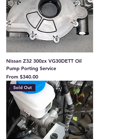
Nissan Z32 300zx VG30DETT Oil
Pump Porting Service
Sale Price
From
$340.00
Sold Out