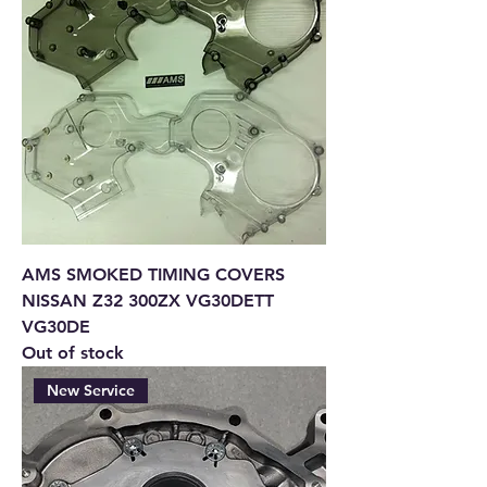
AMS SMOKED TIMING COVERS
NISSAN Z32 300ZX VG30DETT
VG30DE
Out of stock
New Service