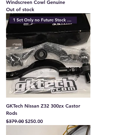
Windscreen Cowl Genuine
Out of stock
1 Set Only no Future Stock Ava
GKTech Nissan Z32 300zx Castor
Rods
Regular Price
Sale Price
$379.00
$250.00