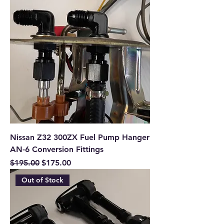
Nissan Z32 300ZX Fuel Pump Hanger
AN-6 Conversion Fittings
Regular Price
Sale Price
$195.00
$175.00
Out of Stock