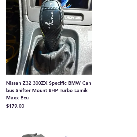
Nissan Z32 300ZX Specific BMW Can
bus Shifter Mount 8HP Turbo Lamik
Maxx Ecu
Price
$179.00