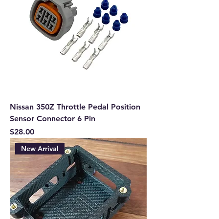
Nissan 350Z Throttle Pedal Position
Sensor Connector 6 Pin
Price
$28.00
New Arrival