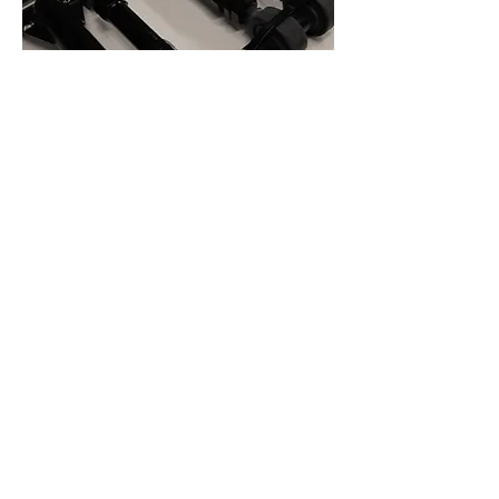
GKTech Nissan Z32 300zx Front
Upper Camber Arms (FUCA's)
Out of stock
1 Set Only no Future Stock Ava