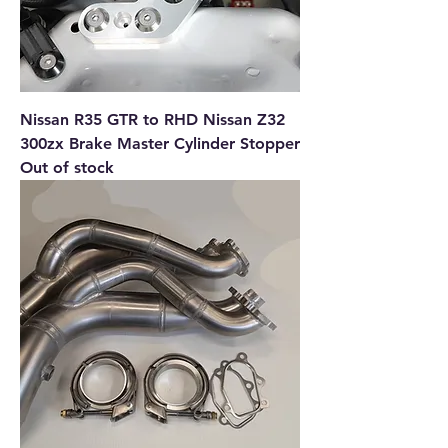
Nissan R35 GTR to RHD Nissan Z32
300zx Brake Master Cylinder Stopper
Out of stock