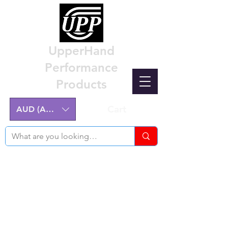
UpperHand
Performance
Products
Cart
AUD (AU$)
Nissan Z32 300ZX Performance
Parts & Custom Billet Upgrades
Australia
Engineering excellence for the Nissan Z32
300ZX.
Australian-made, High-Quality Components.
Manufactured on the NSW Central Coast.