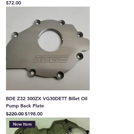
Price
$72.00
BDE Z32 300ZX VG30DETT Billet Oil
Pump Back Plate
Regular Price
Sale Price
$220.00
$198.00
New Item