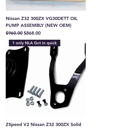
Nissan Z32 300ZX VG30DETT OIL
PUMP ASSEMBLY (NEW OEM)
Regular Price
Sale Price
$960.00
$868.00
1 only NLA Get in quick
ZSpeed V2 Nissan Z32 300ZX Solid