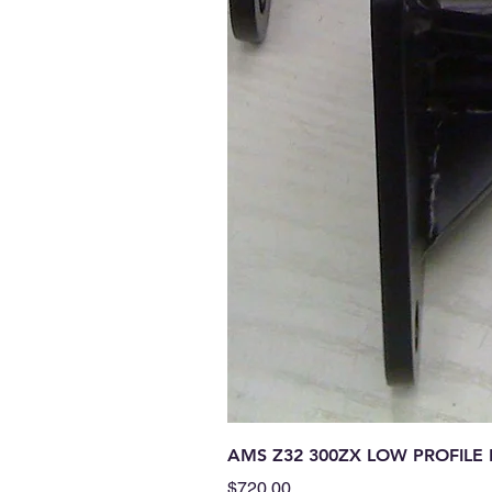
AMS Z32 300ZX LOW PROFIL
Price
$720.00