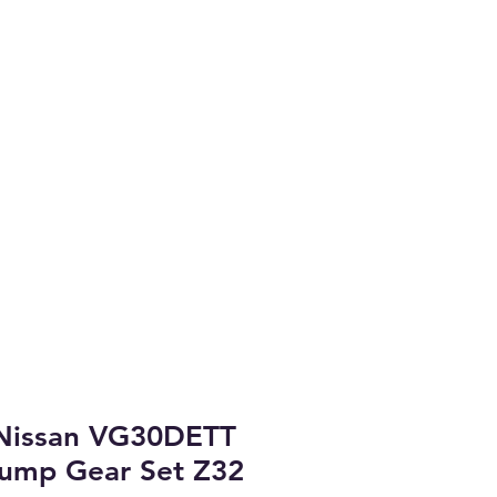
Coast.
arket Parts
brary & Project Cars
More
Nissan VG30DETT
 Pump Gear Set Z32