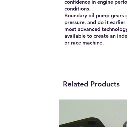
confidence in engine per
conditions.
Boundary oil pump gears g
pressure, and do it earlie
most advanced technology
available to create an inde
or race machine.
Related Products