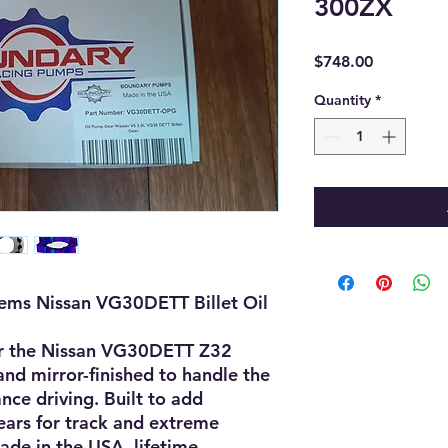
300ZX
Price
$748.00
Quantity
*
tems Nissan VG30DETT Billet Oil
for the Nissan VG30DETT Z32
nd mirror-finished to handle the
ce driving. Built to add
ears for track and extreme
ade in the USA, lifetime