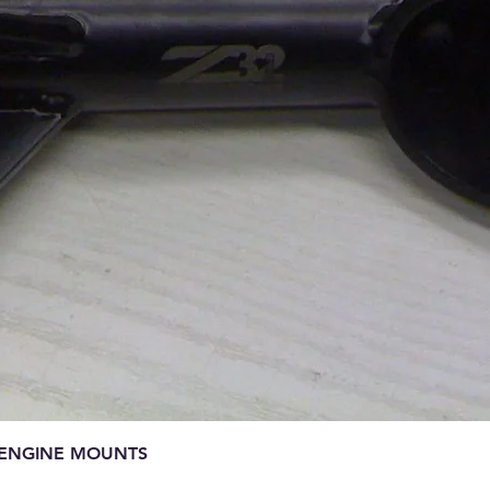
Quick View
E ENGINE MOUNTS