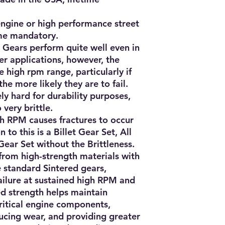
 engine or high performance street
me mandatory.
 Gears perform quite well even in
 applications, however, the
 high rpm range, particularly if
the more likely they are to fail.
y hard for durability purposes,
 very brittle.
gh RPM causes fractures to occur
n to this is a Billet Gear Set, All
Gear Set without the Brittleness.
from high-strength materials with
e standard Sintered gears,
failure at sustained high RPM and
ed strength helps maintain
critical engine components,
ucing wear, and providing greater