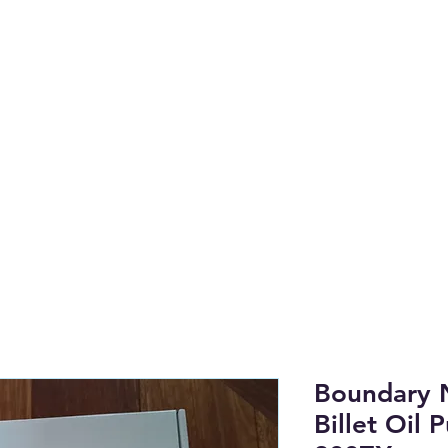
anufactured on the NSW Central 
to find OEM & High Quality Afterm
Shop by Category
Tech Li
Boundary 
Billet Oil