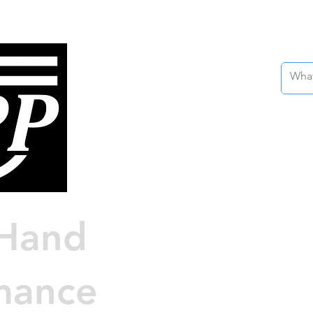
Nissan 
Custo
Engin
Hand
Au
mance