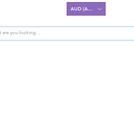
AUD (AU$)
Z32 300ZX Performa
m Billet Upgrades A
eering excellence for the Nissan 
stralian-made, High-Quality Comp