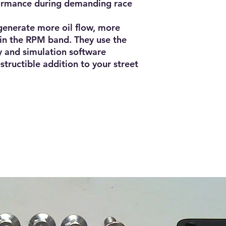
formance during demanding race
enerate more oil flow, more
r in the RPM band. They use the
 and simulation software
structible addition to your street