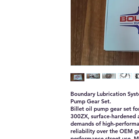
Boundary Lubrication Sys
Pump Gear Set.
Billet oil pump gear set 
300ZX, surface-hardened a
demands of high-performan
reliability over the OEM g
performance street use. M