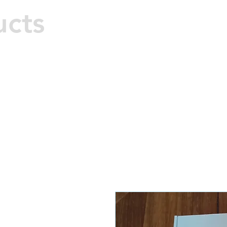
M
ucts
Hard 
Home
All Products