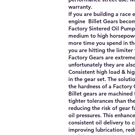
warranty.
If you are building a race
engine Billet Gears beco
Factory Sintered Oil Pump
medium to high horsepower
more time you spend in the
you are hitting the limiter 
Factory Gears are extremel
unfortunately they are also
Consistent high load & hi
in the gear set. The solutio
the hardness of a Factory 
Billet gears are machined 
tighter tolerances than th
reducing the risk of gear 
oil pressures. This enhanc
consistent oil delivery to 
improving lubrication, red