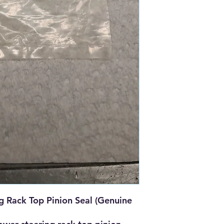
 Rack Top Pinion Seal (Genuine