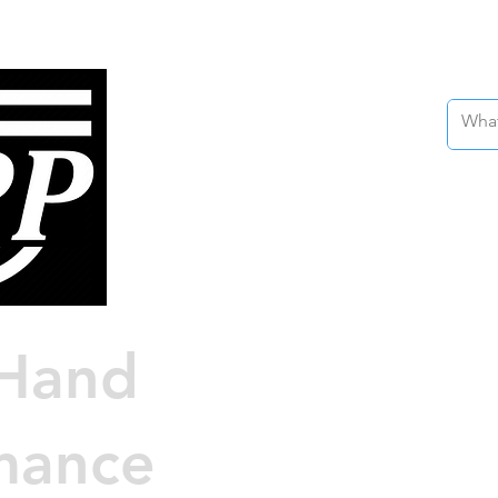
Nissan 
Custo
Engin
Hand
Au
mance