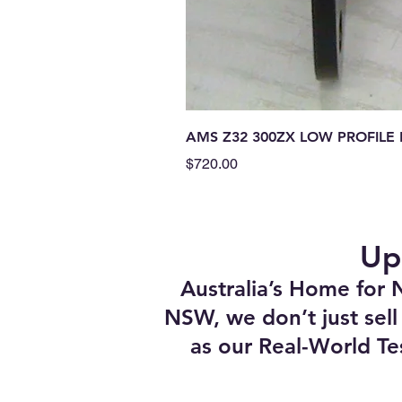
AMS Z32 300ZX LOW PROFIL
Price
$720.00
Up
Australia’s Home for 
NSW, we don’t just sell
as our Real-World Te