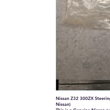
Nissan Z32 300ZX Steering
Nissan)