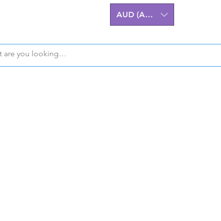
AUD (AU$)
Z32 300ZX Performa
m Billet Upgrades A
eering excellence for the Nissan 
stralian-made, High-Quality Comp