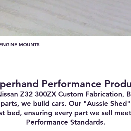
Quick View
E ENGINE MOUNTS
perhand Performance Produ
Nissan Z32 300ZX Custom Fabrication, B
 parts, we build cars. Our "Aussie Shed" 
st bed, ensuring every part we sell meet
Performance Standards.