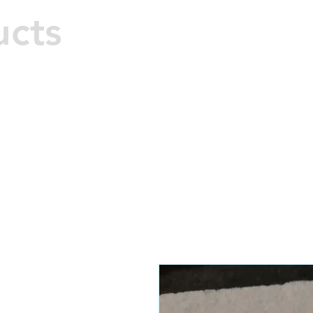
M
ucts
Hard 
Home
All Products