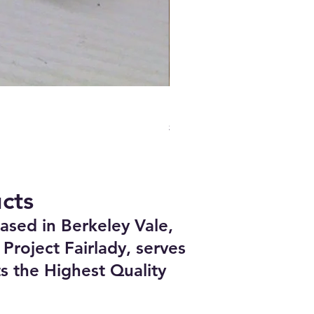
Boundary Nissan VG30DETT 
Price
$748.00
cts
ased in Berkeley Vale,
Project Fairlady, serves
s the Highest Quality