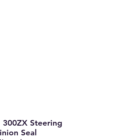
Coast.
arket Parts
brary & Project Cars
More
 300ZX Steering
inion Seal