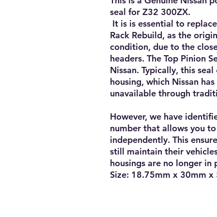
This is a Genuine Nissan p
seal for Z32 300ZX.
It is is essential to repla
Rack Rebuild, as the origin
condition, due to the clos
headers. The Top Pinion Se
Nissan. Typically, this sea
housing, which Nissan has
unavailable through tradit
However, we have identifi
number that allows you to 
independently. This ensur
still maintain their vehicl
housings are no longer in
Size: 18.75mm x 30mm x