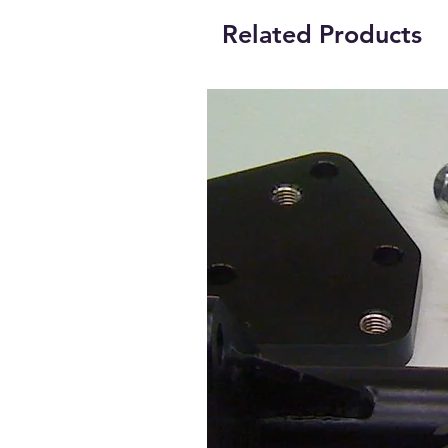
Related Products