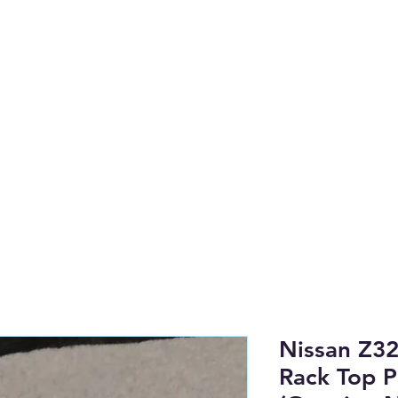
anufactured on the NSW Central 
to find OEM & High Quality Afterm
Shop by Category
Tech Li
Nissan Z32
Rack Top P