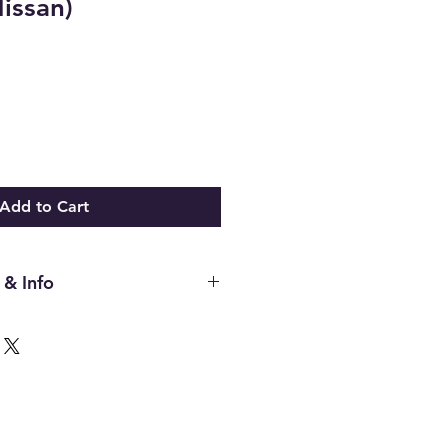
issan)
Add to Cart
 & Info
ing Rack Rebuild Tutorial Showing
eeded