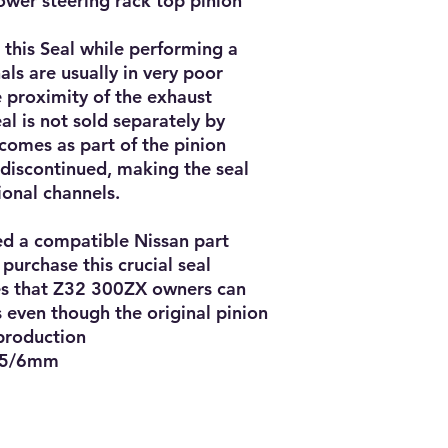
ower steering rack top pinion
ce this Seal while performing a
als are usually in very poor
e proximity of the exhaust
al is not sold separately by
l comes as part of the pinion
 discontinued, making the seal
ional channels.
ed a compatible Nissan part
purchase this crucial seal
es that Z32 300ZX owners can
es even though the original pinion
 production
 5/6mm