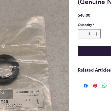
(Genuine N
Price
$48.00
Quantity
*
Related Articles
Link to Great Steer
where this Seal is n