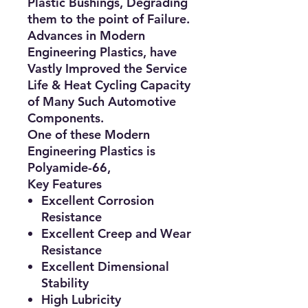
Plastic Bushings, Degrading
them to the point of
Failure
.
Advances in Modern
Engineering Plastics, have
Vastly Improved the Service
Life & Heat Cycling Capacity
of Many Such Automotive
Components.
One of these Modern
Engineering Plastics is
Polyamide-66,
Key Features
Excellent Corrosion
Resistance
Excellent Creep and Wear
Resistance
Excellent Dimensional
Stability
High Lubricity