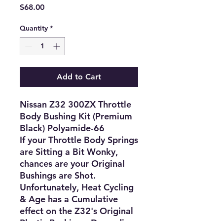
Price
$68.00
Quantity
*
Add to Cart
Nissan Z32 300ZX Throttle
Body Bushing Kit (Premium
Black) Polyamide-66
If your Throttle Body Springs
are Sitting a Bit Wonky,
chances are your Original
Bushings are Shot.
Unfortunately, Heat Cycling
& Age has a Cumulative
effect on the Z32's Original