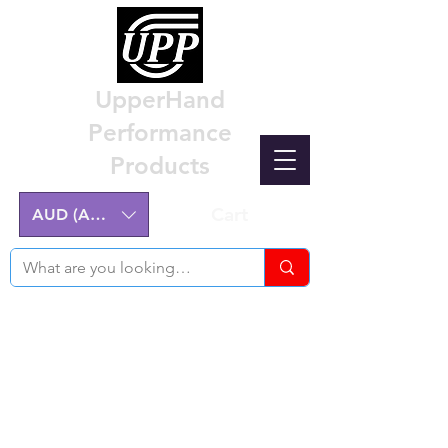
UpperHand
Performance
Products
Cart
AUD (AU$)
Nissan Z32 300ZX Performance
Parts & Custom Billet Upgrades
Australia
Engineering excellence for the Nissan Z32
300ZX.
Australian-made, High-Quality Components.
Manufactured on the NSW Central Coast.