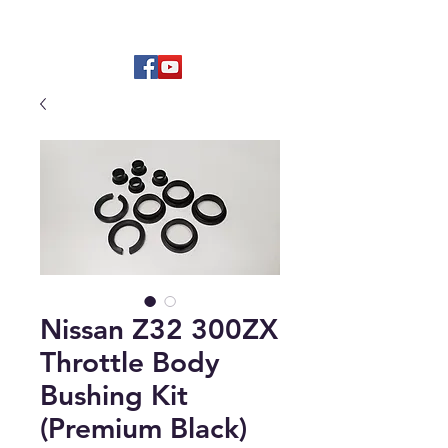
Hard to find OEM & High Quality
Aftermarket Parts
Nissan Z32 300ZX
Throttle Body
Bushing Kit
(Premium Black)