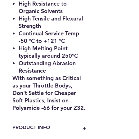
High Resistance to
Organic Solvents
High Tensile and Flexural
Strength
Continual Service Temp
-50 °C to +121 °C
High Melting Point
typically around 250°C
Outstanding Abrasion
Resistance
With something as
Critical
as your Throttle Bodys,
Don't Settle for Cheaper
Soft Plastics, Insist on
Polyamide -66 for your Z32.
PRODUCT INFO