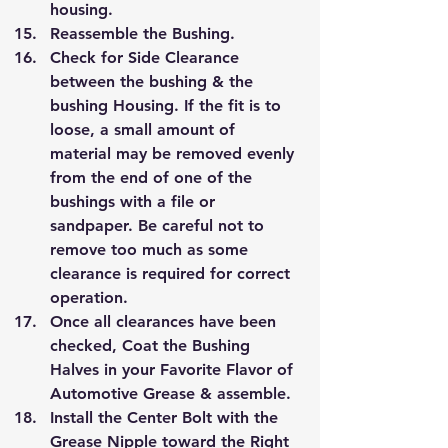
housing.
Reassemble the Bushing.
Check for Side Clearance 
between the bushing & the 
bushing Housing. If the fit is to 
loose, a small amount of 
material may be removed evenly 
from the end of one of the 
bushings with a file or 
sandpaper. Be careful not to 
remove too much as some 
clearance is required for correct 
operation.
Once all clearances have been 
checked, Coat the Bushing 
Halves in your Favorite Flavor of 
Automotive Grease & assemble.
Install the Center Bolt with the 
Grease Nipple toward the Right 