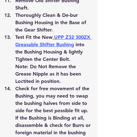
Remove Old Shifter Bushing 
Shaft.
Thoroughly Clean & De-bur 
Bushing Housing in the Base of 
the Gear Shifter.
Test Fit the New
UPP Z32 300ZX 
Greasable Shifter Bushing
 into 
the Bushing Housing & lightly 
Tighten the Center Bolt.
Note: Do Not Remove the 
Grease Nipple as it has been 
Loctited in position.
Check for free movement of the 
Bushing, you may need to swap 
the bushing halves from side to 
side for the best possible fit up.
If the Bushing is Binding at all, 
disassemble & check for Burrs or 
foreign material in the bushing 