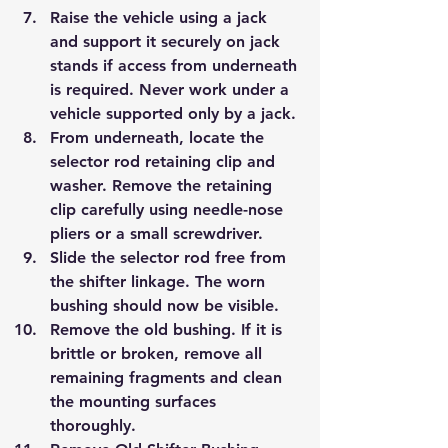
Raise the vehicle using a jack 
and support it securely on jack 
stands if access from underneath 
is required. Never work under a 
vehicle supported only by a jack.
From underneath, locate the 
selector rod retaining clip and 
washer. Remove the retaining 
clip carefully using needle-nose 
pliers or a small screwdriver.
Slide the selector rod free from 
the shifter linkage. The worn 
bushing should now be visible.
Remove the old bushing. If it is 
brittle or broken, remove all 
remaining fragments and clean 
the mounting surfaces 
thoroughly.