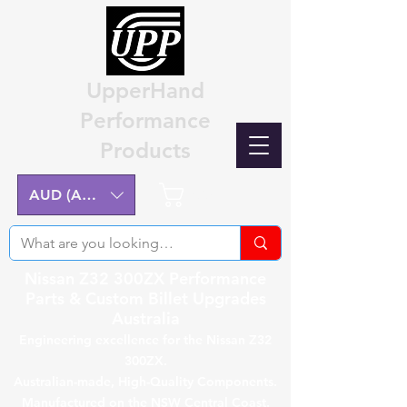
UpperHand
Performance
Products
Cart
AUD (AU$)
Nissan Z32 300ZX Performance
Parts & Custom Billet Upgrades
Australia
Engineering excellence for the Nissan Z32
300ZX.
Australian-made, High-Quality Components.
Manufactured on the NSW Central Coast.