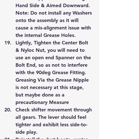
Hand Side & Aimed Downward.
Note: Do not install any Washers 
onto the assembly as it will 
cause a mis-alignment issue with 
the internal Grease Holes.
Lightly, Tighten the Center Bolt 
& Nyloc Nut, you will need to 
use an open end Spanner on the 
Bolt End, so as not to interfere 
with the 90deg Grease Fitting.
Greasing Via the Grease Nipple 
is not necessary at this stage, 
but maybe done as a 
precautionary Measure
Check shifter movement through 
all gears. The lever should feel 
tighter and exhibit less side-to-
side play.