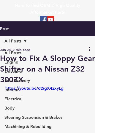
Hard to find OEM & High Quality
Aftermarket Parts
Post
All Posts
Jun 25
2 min read
All Posts
How to Fix A Sloppy Gear
Engine
Shifter on a Nissan Z32
Driveline
300ZX
Fuel Delivery
https://youtu.be/6tSgX4zxyLg
Interior
Electrical
Body
Steering Suspension & Brakes
Machining & Rebuilding