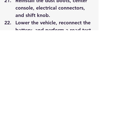
Reinstall the dust boots, center 
console, electrical connectors, 
and shift knob.
Lower the vehicle, reconnect the 
battery, and perform a road test 
to confirm smooth gear 
engagement and proper 
operation.
Happy Shifting
Nissan Z32 300ZX UPP V2 
Precision Greasable Shifter 
Linkage Bronze Bushing Set
A$181.00
A$162.90