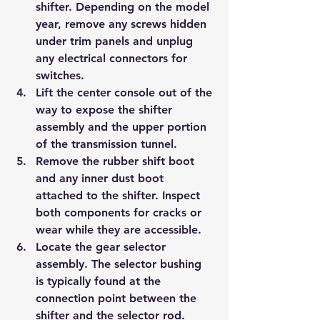
shifter. Depending on the model 
year, remove any screws hidden 
under trim panels and unplug 
any electrical connectors for 
switches.
Lift the center console out of the 
way to expose the shifter 
assembly and the upper portion 
of the transmission tunnel.
Remove the rubber shift boot 
and any inner dust boot 
attached to the shifter. Inspect 
both components for cracks or 
wear while they are accessible.
Locate the gear selector 
assembly. The selector bushing 
is typically found at the 
connection point between the 
shifter and the selector rod.