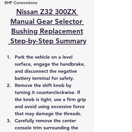
8HP Conversions
Nissan Z32 300ZX 
Manual Gear Selector 
Bushing Replacement
 Step-by-Step Summary
Park the vehicle on a level 
surface, engage the handbrake, 
and disconnect the negative 
battery terminal for safety.
Remove the shift knob by 
turning it counterclockwise. If 
the knob is tight, use a firm grip 
and avoid using excessive force 
that may damage the threads.
Carefully remove the center 
console trim surrounding the 