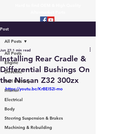
Hard to find OEM & High Quality
Aftermarket Parts
Post
All Posts
Jun 27
1 min read
All Posts
Installing Rear Cradle &
Engine
Differential Bushings On
Driveline
the Nissan Z32 300zx
Fuel Delivery
https://youtu.be/KrBEIS2i-mo
Interior
Electrical
Body
Steering Suspension & Brakes
Machining & Rebuilding