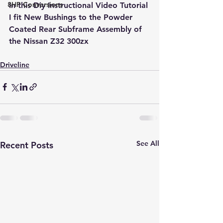
8HP Conversions
In this Diy Instructional Video Tutorial 
I fit New Bushings to the Powder 
Coated Rear Subframe Assembly of 
the Nissan Z32 300zx
Driveline
See All
Recent Posts