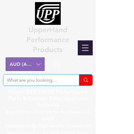
UpperHand
Performance
Products
Cart
AUD (AU$)
Nissan Z32 300ZX Performance
Parts & Custom Billet Upgrades
Australia
Engineering excellence for the Nissan Z32
300ZX.
Australian-made, High-Quality Components.
Manufactured on the NSW Central Coast.