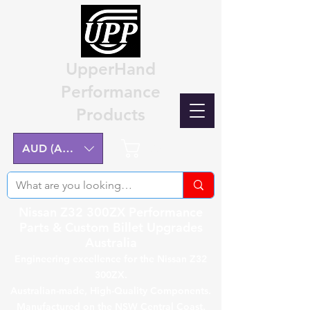
UpperHand
Performance
Products
Cart
AUD (AU$)
Nissan Z32 300ZX Performance
Parts & Custom Billet Upgrades
Australia
Engineering excellence for the Nissan Z32
300ZX.
Australian-made, High-Quality Components.
Manufactured on the NSW Central Coast.