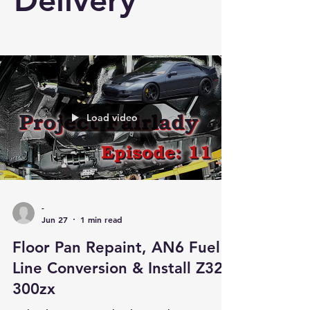
Delivery
Load video
-
Jun 27
1 min read
Floor Pan Repaint, AN6 Fuel
Line Conversion & Install Z32
300zx