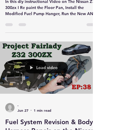
In this diy instructional Video on The Nissan Z32
300zx I Re paint the Floor Pan, Install the
Modified Fuel Pump Hanger, Run the New AN6
Lines & Re Install the Fuel Tank
Load video
-
Jun 27
1 min read
Fuel System Revision & Body