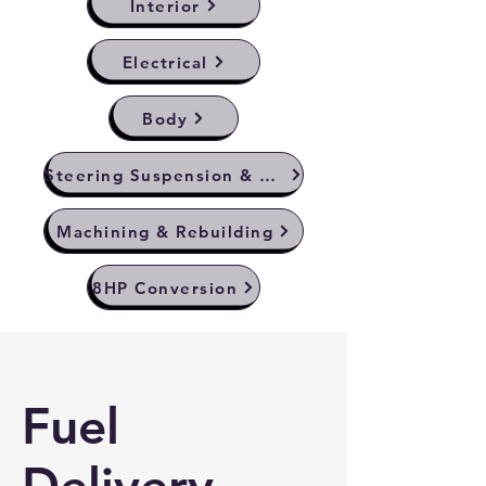
Interior
Electrical
Body
Steering Suspension & Brakes
Machining & Rebuilding
8HP Conversion
Fuel