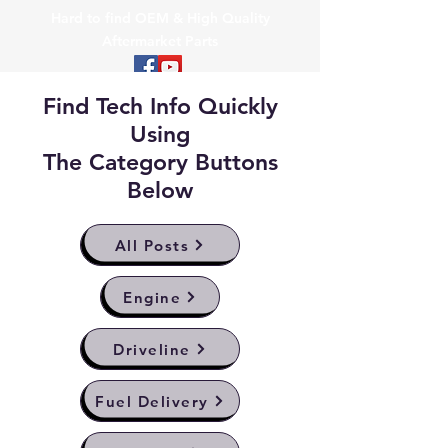
Hard to find OEM & High Quality
Aftermarket Parts
Find Tech Info Quickly
Using
The Category Buttons
Below
All Posts
Engine
Driveline
Fuel Delivery