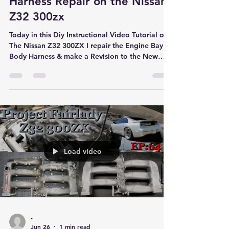
Harness Repair on the Nissan
Z32 300zx
Today in this Diy Instructional Video Tutorial on
The Nissan Z32 300ZX I repair the Engine Bay
Body Harness & make a Revision to the New
Fuel System
Load video
-
Jun 26
1 min read