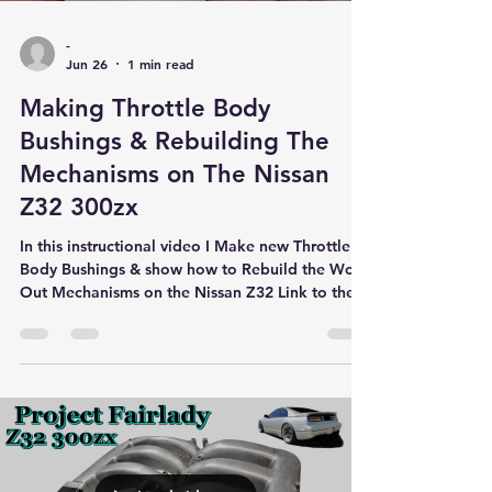
-
Jun 26
1 min read
Making Throttle Body
Bushings & Rebuilding The
Mechanisms on The Nissan
Z32 300zx
In this instructional video I Make new Throttle
Body Bushings & show how to Rebuild the Worn
Out Mechanisms on the Nissan Z32 Link to the
Throttle Body Bushings Below.