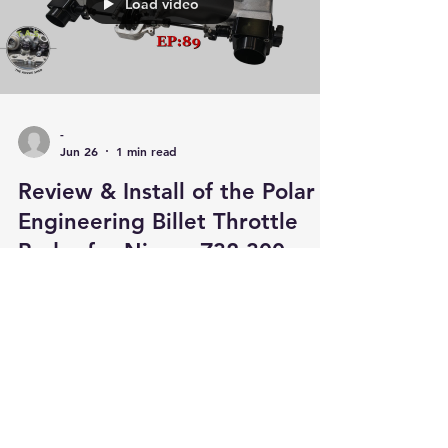
Load video
-
Jun 26
1 min read
Review & Install of the Polar
Engineering Billet Throttle
Bodys for Nissan Z32 300zx
An honest review of the Polar Engineering Billet
Throttle Bodys themselves & an in depth
instructional of how to modify the intake
manifold in order to fit them. When fitting the
throttle bodys you will have to re-use your
existing Springs, bushes & linkages. New
Throttle Body Bushings are available for
purchase in the link below.