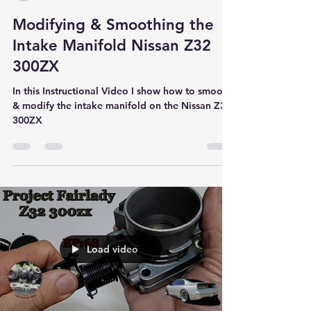
Modifying & Smoothing the
Intake Manifold Nissan Z32
300ZX
In this Instructional Video I show how to smooth
& modify the intake manifold on the Nissan Z32
300ZX
Load video