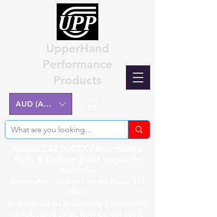
UpperHand
Performance
Products
Cart
AUD (AU$)
Nissan Z32 300ZX Performance
Parts & Custom Billet Upgrades
Australia
Engineering excellence for the Nissan Z32
300ZX.
Australian-made, High-Quality Components.
Manufactured on the NSW Central Coast.