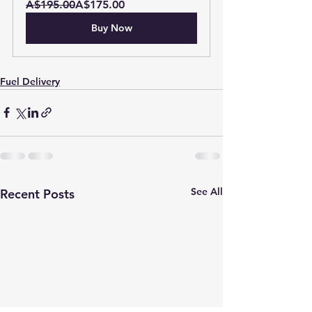
A$195.00
A$175.00
Buy Now
Fuel Delivery
See All
Recent Posts