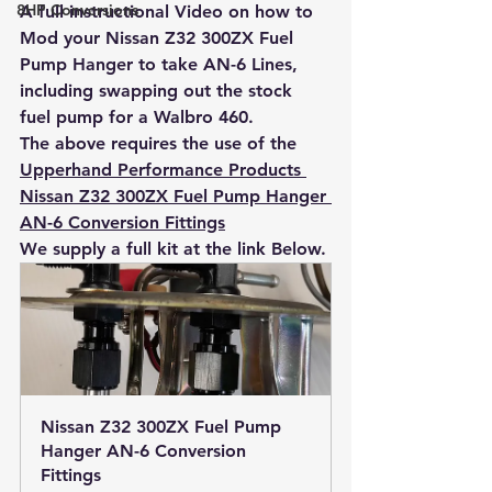
8HP Conversions
A full instructional Video on how to 
Mod your Nissan Z32 300ZX Fuel 
Pump Hanger to take AN-6 Lines, 
including swapping out the stock 
fuel pump for a Walbro 460.
The above requires the use of the 
Upperhand Performance Products 
Nissan Z32 300ZX Fuel Pump Hanger 
AN-6 Conversion Fittings
We supply a full kit at the link Below.
Nissan Z32 300ZX Fuel Pump 
Hanger AN-6 Conversion 
Fittings