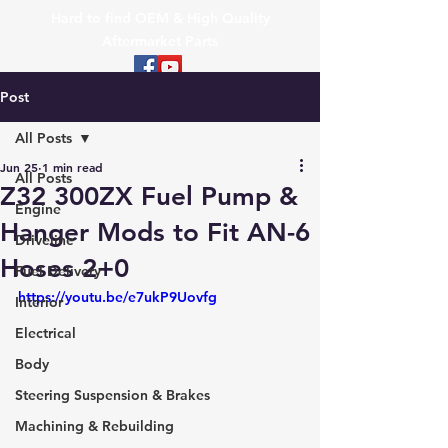
Hard to find OEM & High Quality
Aftermarket Parts
Post
All Posts
Jun 25
1 min read
All Posts
Z32 300ZX Fuel Pump &
Engine
Hanger Mods to Fit AN-6
Driveline
Hoses 2+0
Fuel Delivery
https://youtu.be/e7ukP9Uovfg
Interior
Electrical
Body
Steering Suspension & Brakes
Machining & Rebuilding