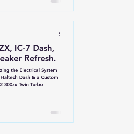
ZX, IC-7 Dash,
eaker Refresh.
ing the Electrical System
 Haltech Dash & a Custom
32 300zx Twin Turbo