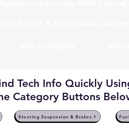
anufactured on the NSW Central 
to find OEM & High Quality Afterm
Shop by Category
Tech Li
ind Tech Info Quickly Usin
he Category Buttons Belo
Steering Suspension & Brakes
Fue