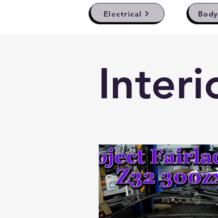
Electrical
Bod
Interi