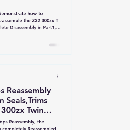
 I demonstrate how to
s-assemble the Z32 300zx T
lete Disassembly in Part1,
embly with all new Parts,
Part2. Nissan Z32 300zx.
.
ps Reassembly
 Seals,Trims
 300zx Twin
ld.
Tops Reassembly, the
ng completely Reassembled