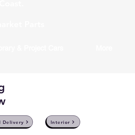
Coast.
arket Parts
brary & Project Cars
More
g
w
l Delivery
Interior