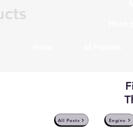
M
ucts
Hard 
Home
All Products
F
T
All Posts
Engine