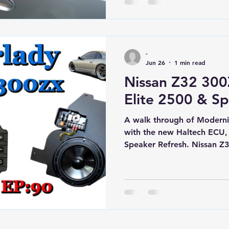
the store.
-
Jun 26
1 min read
Nissan Z32 300
Elite 2500 & Sp
A walk through of Moderniz
with the new Haltech ECU,
Speaker Refresh. Nissan Z