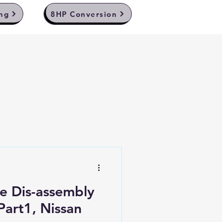
ng
8HP Conversion
e Dis-assembly
Part1, Nissan