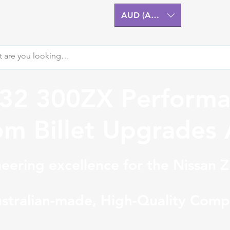
AUD (AU$)
Z32 300ZX Performa
m Billet Upgrades A
eering excellence for the Nissan 
stralian-made, High-Quality Comp