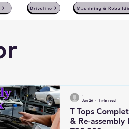
y
Driveline
Machining & Rebuildi
or
-
Jun 26
1 min read
T Tops Complet
& Re-assembly 