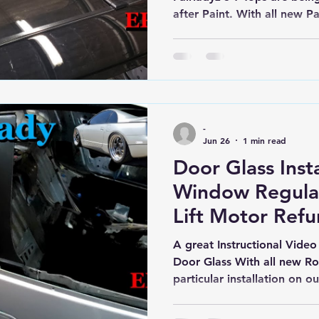
after Paint. With all new Par
The Nissan Z32 300zx is qu
-
Jun 26
1 min read
Door Glass Inst
Window Regulat
Lift Motor Refu
Nissan Z32 300
A great Instructional Video
Door Glass With all new Rol
particular installation on 
New Regulators & refurbish
to get Window Glass regulat