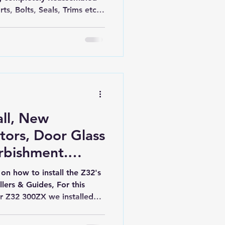
ts, Bolts, Seals, Trims etc.
ickly becoming as new.
all, New
ors, Door Glass
rbishment.
zx
 on how to install the Z32's
lers & Guides, For this
our Z32 300ZX we installed
ed lift motors. New, hard
ors are available here in