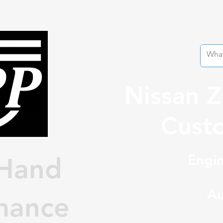
Nissan 
Custo
Engin
Hand
Au
mance