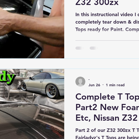
Z32 300zx
In this instructional video
completely tear down & di
Tops ready for Paint. Comp
followed by Complete Reass
Bolts, Seals, Trims, etc in 
Come along for the journey
-
Jun 26
1 min read
Complete T To
Part2 New Foam
Etc, Nissan Z32
Turbo Mega Bui
Part 2 of our Z32 300zx T 
Fairladyz's T Tops are bei