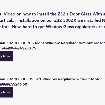
particular installation on our Z32 300ZX we installed 
motors. New, hard to get Window Glass regulators are a
san Z32 300ZX RHS Right Window Regulator without Motor
om
A$295.00
A$250.75
uy Now
san Z32 300ZX LHS Left Window Regulator without Motor
90.00
A$246.50
uy Now