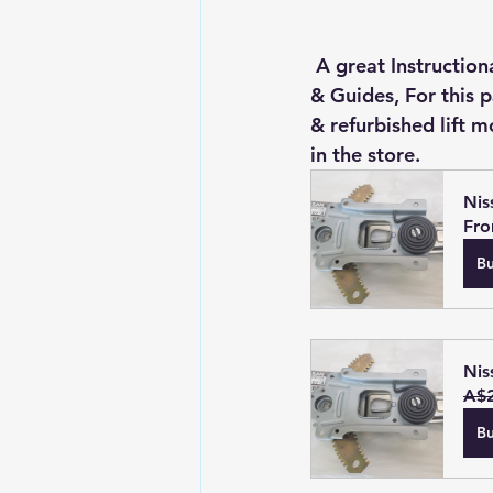
 A great Instructional Video on how to install the Z32's Door Glass With all new Rollers 
& Guides, For this 
& refurbished lift 
in the store.
Nis
Fr
B
Nis
A$2
B