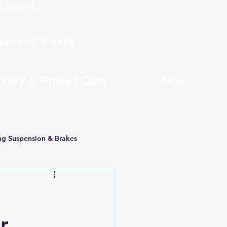
Coast.
arket Parts
brary & Project Cars
More
ng Suspension & Brakes
r