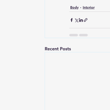
Body
Interior
Recent Posts