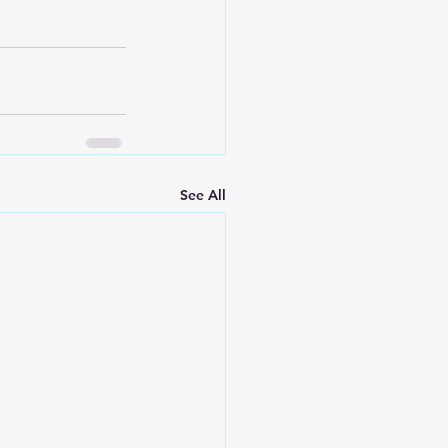
See All