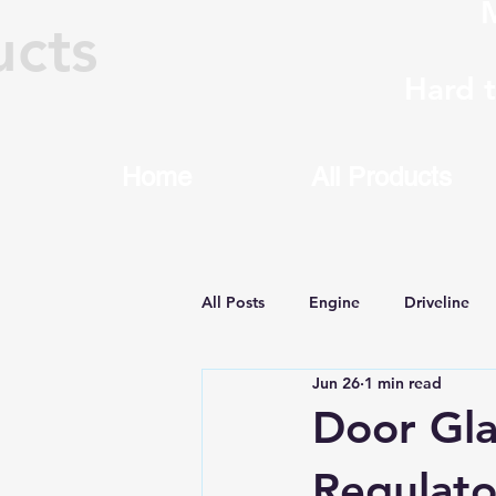
M
ucts
Hard 
Home
All Products
All Posts
Engine
Driveline
Jun 26
1 min read
Machining & Rebuilding
8HP
Door Gla
Regulato