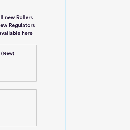
New Regulators 
vailable here 
 (New)