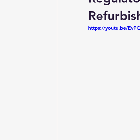
Refurbis
https://youtu.be/Ev