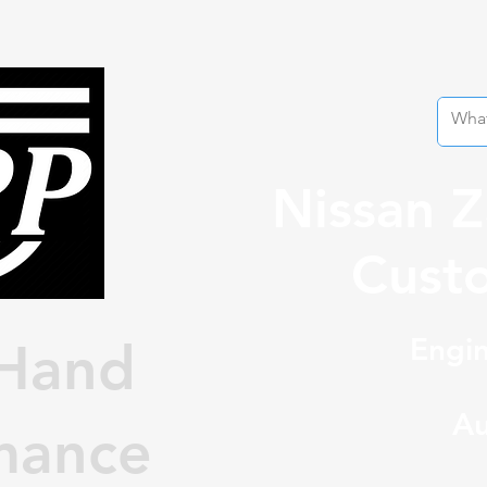
Nissan 
Custo
Engin
Hand
Au
mance