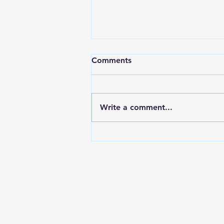
Comments
Write a comment...
Electroplating In The Aussie
Shed Bolts & Brackets for
the Nissan Z32 300zx