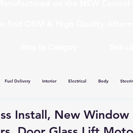
anufactured on the NSW Central 
to find OEM & High Quality Afterm
Shop by Category
Tech Li
Fuel Delivery
Interior
Electrical
Body
Steeri
 Conversions
ss Install, New Window
rs, Door Glass Lift Moto