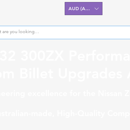
AUD (AU$)
Z32 300ZX Performa
m Billet Upgrades A
eering excellence for the Nissan 
stralian-made, High-Quality Comp