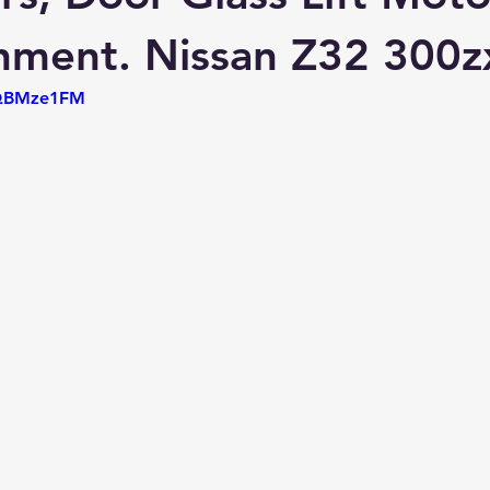
hment. Nissan Z32 300z
PQBMze1FM