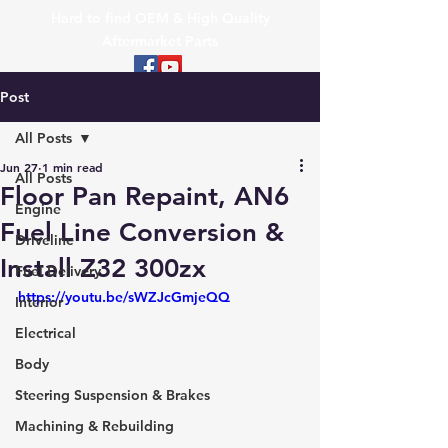
Hard to find OEM & High Quality
Aftermarket Parts
Post
All Posts
Jun 27
1 min read
All Posts
Floor Pan Repaint, AN6
Engine
Fuel Line Conversion &
Driveline
Install Z32 300zx
Fuel Delivery
https://youtu.be/sWZJcGmjeQQ
Interior
Electrical
Body
Steering Suspension & Brakes
Machining & Rebuilding