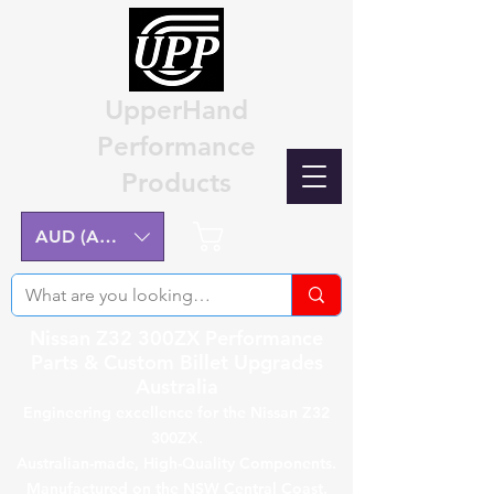
UpperHand
Performance
Products
Cart
AUD (AU$)
Nissan Z32 300ZX Performance
Parts & Custom Billet Upgrades
Australia
Engineering excellence for the Nissan Z32
300ZX.
Australian-made, High-Quality Components.
Manufactured on the NSW Central Coast.