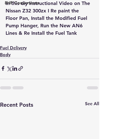
8HP Conversions
In this diy instructional Video on The 
Nissan Z32 300zx I Re paint the 
Floor Pan, Install the Modified Fuel 
Pump Hanger, Run the New AN6 
Lines & Re Install the Fuel Tank
Fuel Delivery
Body
See All
Recent Posts