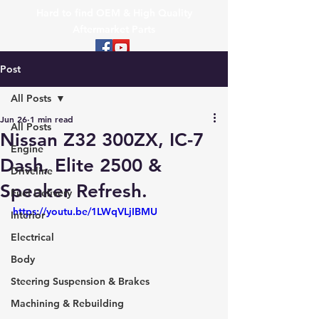
Hard to find OEM & High Quality
Aftermarket Parts
Post
All Posts
Jun 26
1 min read
All Posts
Nissan Z32 300ZX, IC-7
Engine
Dash, Elite 2500 &
Driveline
Speaker Refresh.
Fuel Delivery
https://youtu.be/1LWqVLjIBMU
Interior
Electrical
Body
Steering Suspension & Brakes
Machining & Rebuilding