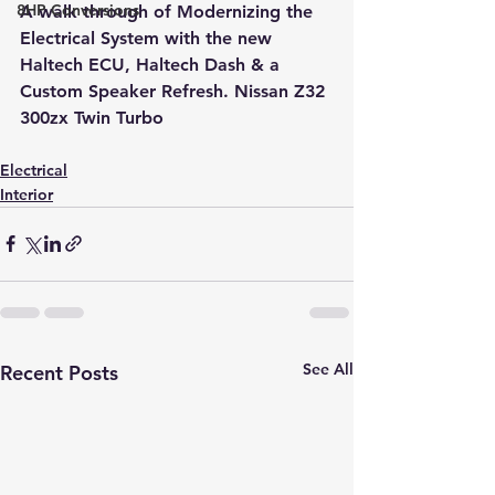
8HP Conversions
A walk through of Modernizing the 
Electrical System with the new 
Haltech ECU, Haltech Dash & a 
Custom Speaker Refresh. Nissan Z32 
300zx Twin Turbo
Electrical
Interior
See All
Recent Posts