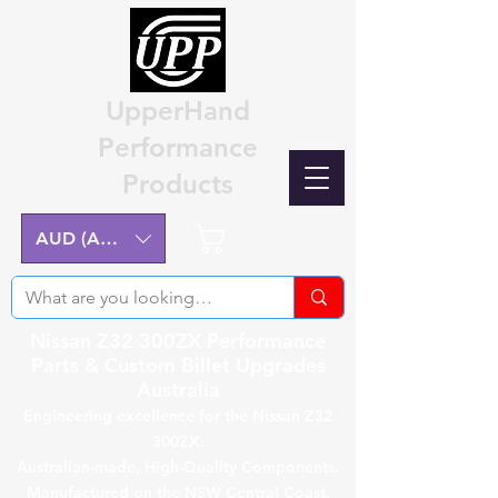
UpperHand
Performance
Products
Cart
AUD (AU$)
Nissan Z32 300ZX Performance
Parts & Custom Billet Upgrades
Australia
Engineering excellence for the Nissan Z32
300ZX.
Australian-made, High-Quality Components.
Manufactured on the NSW Central Coast.