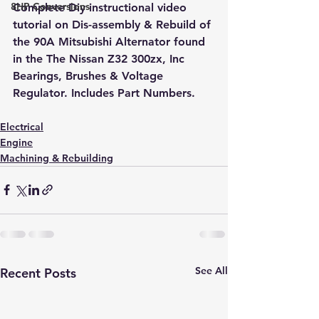
8HP Conversions
Complete Diy instructional video 
tutorial on Dis-assembly & Rebuild of 
the 90A Mitsubishi Alternator found 
in the The Nissan Z32 300zx, Inc 
Bearings, Brushes & Voltage 
Regulator. Includes Part Numbers.
Electrical
Engine
Machining & Rebuilding
See All
Recent Posts