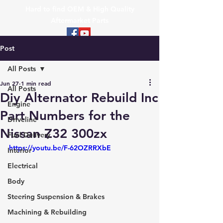
Hard to find OEM & High Quality
Aftermarket Parts
Post
All Posts
Jun 27
1 min read
All Posts
Diy Alternator Rebuild Inc
Engine
Part Numbers for the
Driveline
Nissan Z32 300zx
Fuel Delivery
https://youtu.be/F-62OZRRXbE
Interior
Electrical
Body
Steering Suspension & Brakes
Machining & Rebuilding