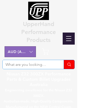
UpperHand
Performance
Products
Cart
AUD (AU$)
Nissan Z32 300ZX Performance
Parts & Custom Billet Upgrades
Australia
Engineering excellence for the Nissan Z32
300ZX.
Australian-made, High-Quality Components.
Manufactured on the NSW Central Coast.