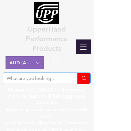
UpperHand
Performance
Products
Cart
AUD (AU$)
Nissan Z32 300ZX Performance
Parts & Custom Billet Upgrades
Australia
Engineering excellence for the Nissan Z32
300ZX.
Australian-made, High-Quality Components.
Manufactured on the NSW Central Coast.