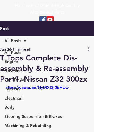
Hard to find OEM & High Quality
Aftermarket Parts
Post
All Posts
Jun 26
1 min read
All Posts
T Tops Complete Dis-
Engine
assembly & Re-assembly
Driveline
Part1, Nissan Z32 300zx
Fuel Delivery
https://youtu.be/NyMXQl2bHUw
Interior
Electrical
Body
Steering Suspension & Brakes
Machining & Rebuilding