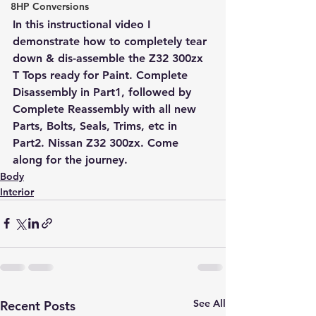
8HP Conversions
In this instructional video I 
demonstrate how to completely tear 
down & dis-assemble the Z32 300zx 
T Tops ready for Paint. Complete 
Disassembly in Part1, followed by 
Complete Reassembly with all new 
Parts, Bolts, Seals, Trims, etc in 
Part2. Nissan Z32 300zx. Come 
along for the journey.
Body
Interior
See All
Recent Posts