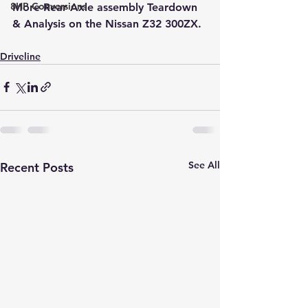
8HP Conversions
More Rear Axle assembly Teardown 
& Analysis on the Nissan Z32 300ZX.
Driveline
See All
Recent Posts