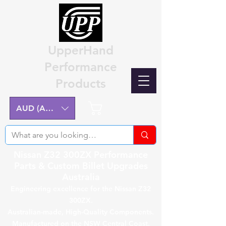
UpperHand
Performance
Products
Cart
AUD (AU$)
Nissan Z32 300ZX Performance
Parts & Custom Billet Upgrades
Australia
Engineering excellence for the Nissan Z32
300ZX.
Australian-made, High-Quality Components.
Manufactured on the NSW Central Coast.