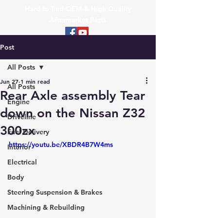
Hard to find OEM & High Quality
Aftermarket Parts
Post
All Posts
Jun 27
1 min read
All Posts
Rear Axle assembly Tear
Engine
down on the Nissan Z32
Driveline
300zx
Fuel Delivery
https://youtu.be/XBDR4B7W4ms
Interior
Electrical
Body
Steering Suspension & Brakes
Machining & Rebuilding