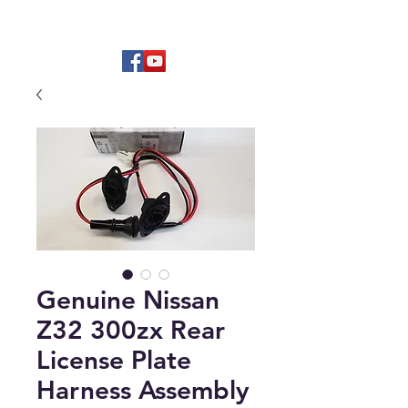
Hard to find OEM & High Quality
Aftermarket Parts
Genuine Nissan
Z32 300zx Rear
License Plate
Harness Assembly