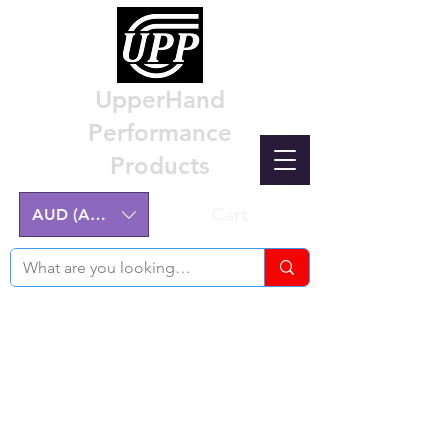
UpperHand
Performance
Products
Cart
AUD (AU$)
Nissan Z32 300ZX Performance
Parts & Custom Billet Upgrades
Australia
Engineering excellence for the Nissan Z32
300ZX.
Australian-made, High-Quality Components.
Manufactured on the NSW Central Coast.