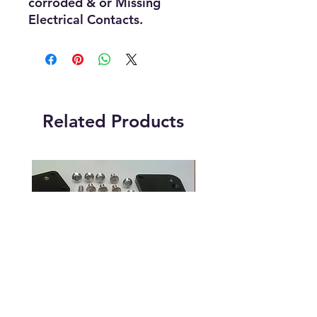
corroded & or Missing
Electrical Contacts.
Related Products