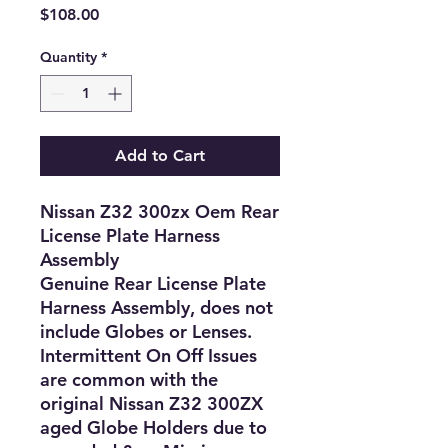
Price
$108.00
Quantity
*
Add to Cart
Nissan Z32 300zx Oem Rear
License Plate Harness
Assembly
Genuine Rear License Plate
Harness Assembly, does not
include Globes or Lenses.
Intermittent On Off Issues
are common with the
original Nissan Z32 300ZX
aged Globe Holders due to