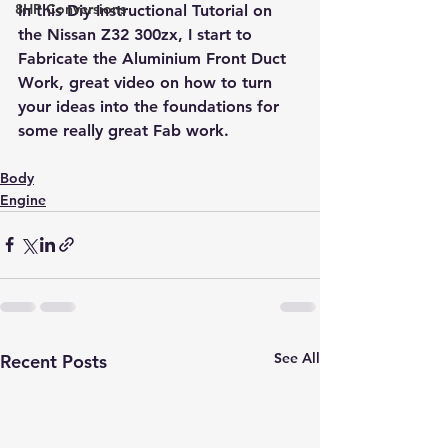
8HP Conversions
In this Diy Instructional Tutorial on 
the Nissan Z32 300zx, I start to 
Fabricate the Aluminium Front Duct 
Work, great video on how to turn 
your ideas into the foundations for 
some really great Fab work.
Body
Engine
See All
Recent Posts