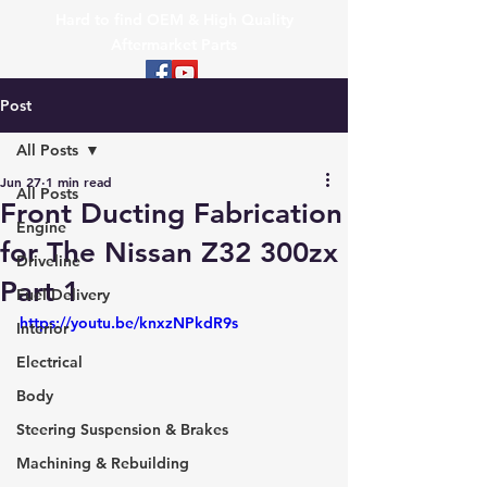
Hard to find OEM & High Quality
Aftermarket Parts
Post
All Posts
Jun 27
1 min read
All Posts
Front Ducting Fabrication
Engine
for The Nissan Z32 300zx
Driveline
Part 1
Fuel Delivery
https://youtu.be/knxzNPkdR9s
Interior
Electrical
Body
Steering Suspension & Brakes
Machining & Rebuilding