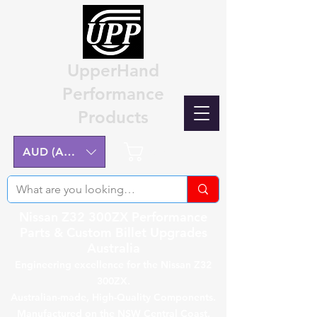
UpperHand
Performance
Products
Cart
AUD (AU$)
Nissan Z32 300ZX Performance
Parts & Custom Billet Upgrades
Australia
Engineering excellence for the Nissan Z32
300ZX.
Australian-made, High-Quality Components.
Manufactured on the NSW Central Coast.