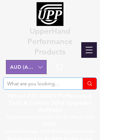
UpperHand
Performance
Products
Cart
AUD (AU$)
Nissan Z32 300ZX Performance
Parts & Custom Billet Upgrades
Australia
Engineering excellence for the Nissan Z32
300ZX.
Australian-made, High-Quality Components.
Manufactured on the NSW Central Coast.