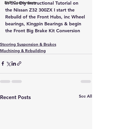
8HP Conversions
In this Diy Instructional Tutorial on 
the Nissan Z32 300ZX I start the 
Rebuild of the Front Hubs, inc Wheel 
bearings, Kingpin Bearings & begin 
the Front Big Brake Kit Conversion
Steering Suspension & Brakes
Machining & Rebuilding
See All
Recent Posts