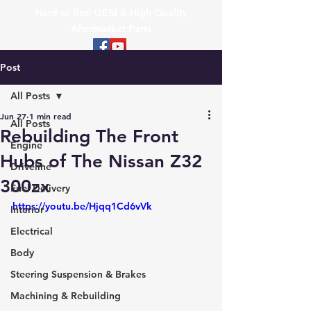
Hard to find OEM & High Quality
Aftermarket Parts
Post
All Posts
Jun 27
1 min read
All Posts
Rebuilding The Front
Engine
Hubs of The Nissan Z32
Driveline
300zx
Fuel Delivery
https://youtu.be/Hjqq1Cd6vVk
Interior
Electrical
Body
Steering Suspension & Brakes
Machining & Rebuilding