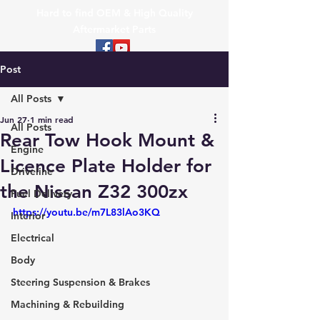
Hard to find OEM & High Quality
Aftermarket Parts
Post
All Posts
Jun 27
1 min read
All Posts
Rear Tow Hook Mount &
Engine
Licence Plate Holder for
Driveline
the Nissan Z32 300zx
Fuel Delivery
https://youtu.be/m7L83lAo3KQ
Interior
Electrical
Body
Steering Suspension & Brakes
Machining & Rebuilding