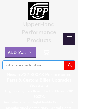
UpperHand
Performance
Products
Cart
AUD (AU$)
Nissan Z32 300ZX Performance
Parts & Custom Billet Upgrades
Australia
Engineering excellence for the Nissan Z32
300ZX.
Australian-made, High-Quality Components.
Manufactured on the NSW Central Coast.