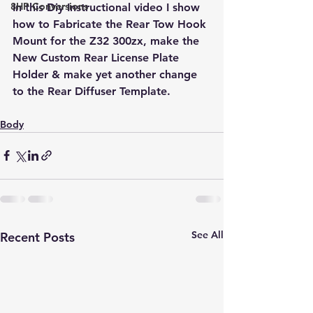
8HP Conversions
In this Diy Instructional video I show 
how to Fabricate the Rear Tow Hook 
Mount for the Z32 300zx, make the 
New Custom Rear License Plate 
Holder & make yet another change 
to the Rear Diffuser Template.
Body
See All
Recent Posts