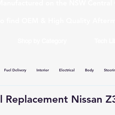
anufactured on the NSW Central 
to find OEM & High Quality Afterm
Shop by Category
Tech Li
Fuel Delivery
Interior
Electrical
Body
Steeri
 Conversions
ll Replacement Nissan Z