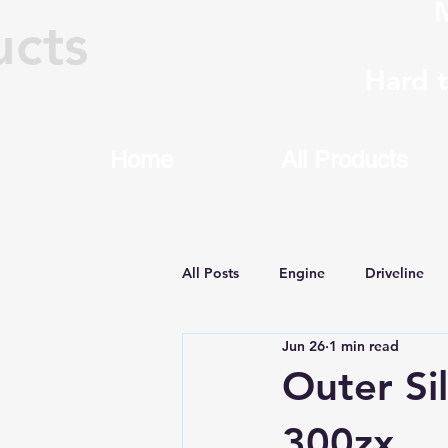
M
ucts
Hard 
Home
All Products
All Posts
Engine
Driveline
Jun 26
1 min read
Machining & Rebuilding
8HP
Outer Si
300zx