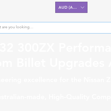
AUD (AU$)
Z32 300ZX Performa
m Billet Upgrades A
eering excellence for the Nissan 
stralian-made, High-Quality Comp