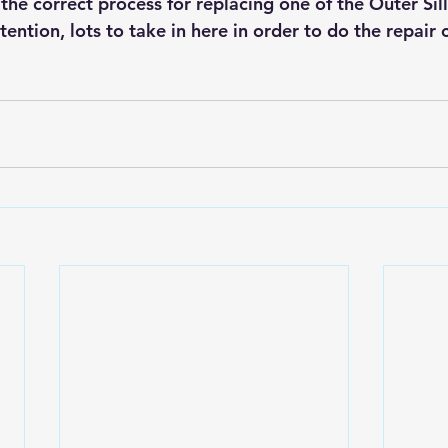
r the correct process for replacing one of the Outer Sil
ention, lots to take in here in order to do the repair c