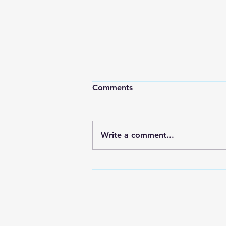
Comments
Write a comment...
Electroplating In The Aussie
Shed Bolts & Brackets for
the Nissan Z32 300zx