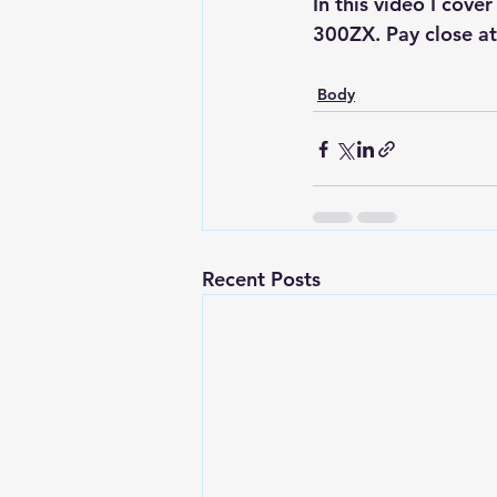
In this video I cove
300ZX. Pay close att
Body
Recent Posts