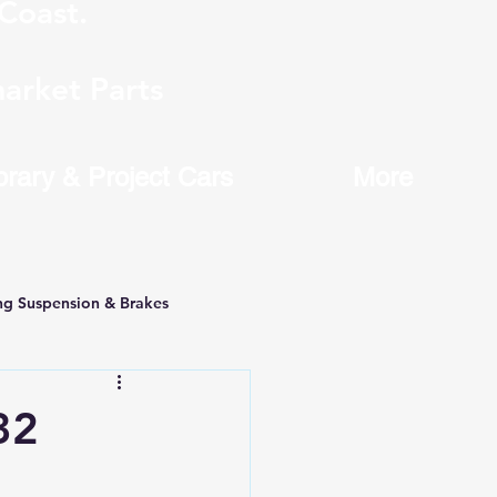
Coast.
arket Parts
brary & Project Cars
More
ng Suspension & Brakes
32