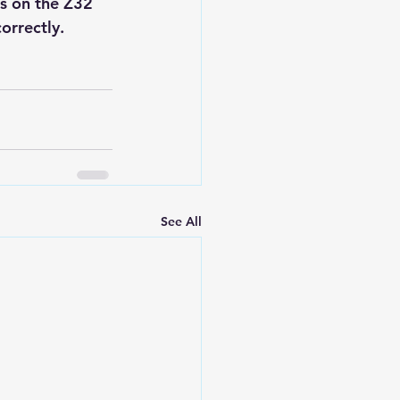
ls on the Z32 
orrectly.
See All