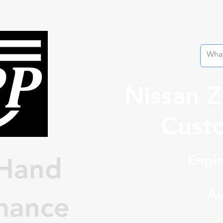
Nissan 
Custo
Engin
Hand
Au
mance