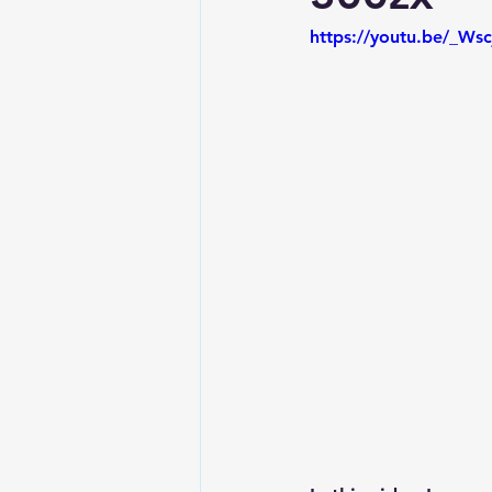
https://youtu.be/_Ws