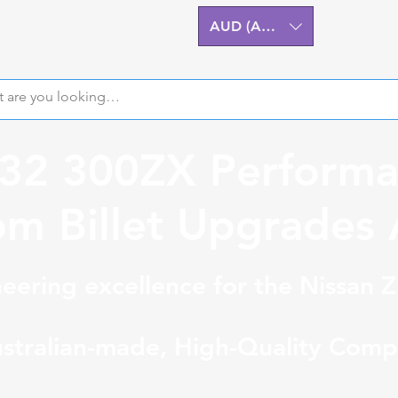
AUD (AU$)
Z32 300ZX Performa
m Billet Upgrades A
eering excellence for the Nissan 
stralian-made, High-Quality Comp