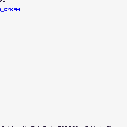
T15_OYKFM