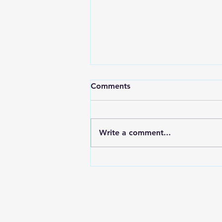
Comments
Write a comment...
Electroplating In The Aussie
Shed Bolts & Brackets for
the Nissan Z32 300zx