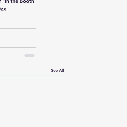
 "In the Booth 
0zx
See All