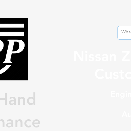
Nissan 
Custo
Engin
Hand
Au
mance