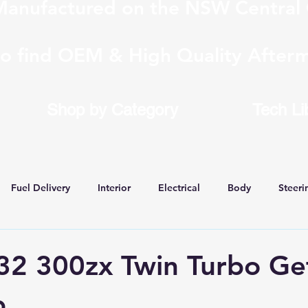
anufactured on the NSW Central 
to find OEM & High Quality Afterm
Shop by Category
Tech Li
Fuel Delivery
Interior
Electrical
Body
Steeri
 Conversions
32 300zx Twin Turbo Ge
b.