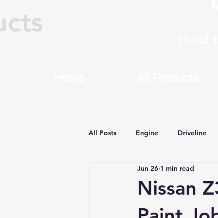
M
ucts
Hard 
Home
All Products
All Posts
Engine
Driveline
Jun 26
1 min read
Machining & Rebuilding
8HP
Nissan Z
Paint Jo