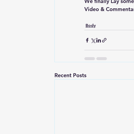
We finally Lay some
Video & Commentary
Body
Recent Posts