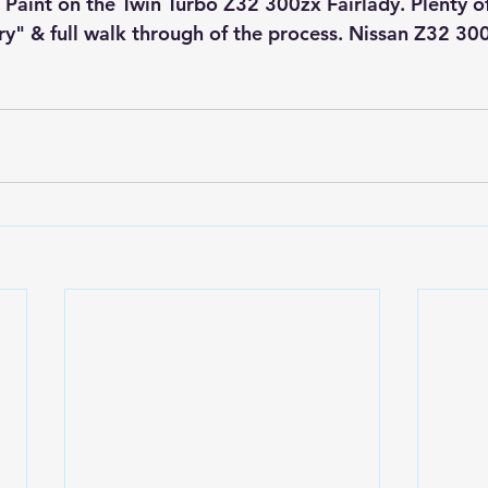
 Paint on the Twin Turbo Z32 300zx Fairlady. Plenty of
" & full walk through of the process. Nissan Z32 30