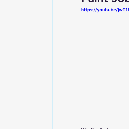
https://youtu.be/jw