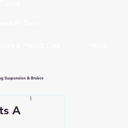
Coast.
arket Parts
brary & Project Cars
More
ng Suspension & Brakes
ts A