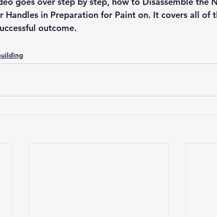
video goes over step by step, how to Disassemble the 
Handles in Preparation for Paint on. It covers all of t
successful outcome. 
uilding