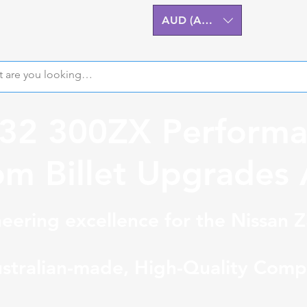
AUD (AU$)
Z32 300ZX Performa
m Billet Upgrades A
eering excellence for the Nissan 
stralian-made, High-Quality Comp