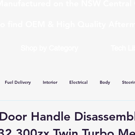
anufactured on the NSW Central 
to find OEM & High Quality Afterm
Shop by Category
Tech Li
Fuel Delivery
Interior
Electrical
Body
Steeri
 Conversions
 Door Handle Disassembl
32 300zx Twin Turbo M