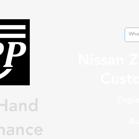
Nissan 
Custo
Engin
Hand
Au
mance