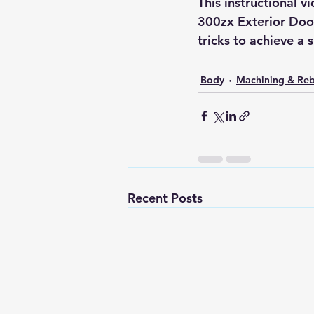
This instructional 
300zx Exterior Door 
tricks to achieve a 
Body
Machining & Reb
Recent Posts