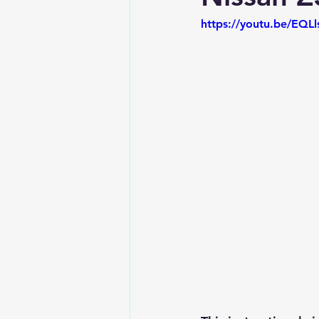
https://youtu.be/EQLl