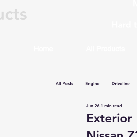
M
ucts
Hard 
Home
All Products
All Posts
Engine
Driveline
Jun 26
1 min read
Machining & Rebuilding
8HP
Exterior
Nissan Z