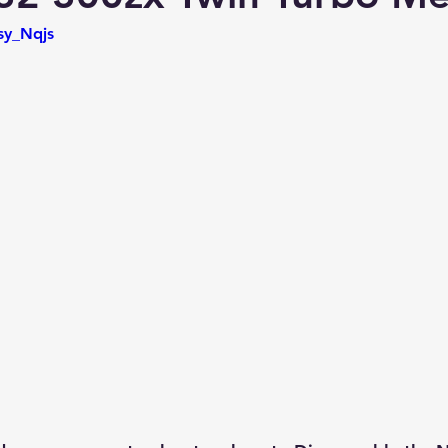
sy_Nqjs