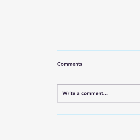
Comments
Write a comment...
Electroplating In The Aussie
Shed Bolts & Brackets for
the Nissan Z32 300zx