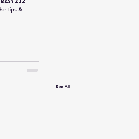
Nissan Z32 
he tips & 
See All