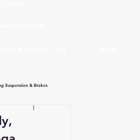
Coast.
arket Parts
brary & Project Cars
More
ng Suspension & Brakes
y,
ega