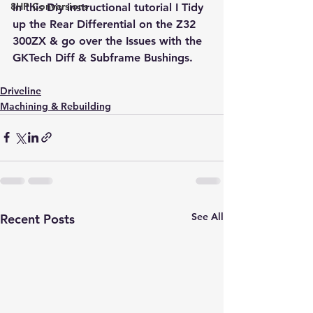
8HP Conversions
In this Diy instructional tutorial I Tidy 
up the Rear Differential on the Z32 
300ZX & go over the Issues with the 
GKTech Diff & Subframe Bushings.
Driveline
Machining & Rebuilding
See All
Recent Posts