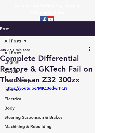
Hard to find OEM & High Quality
Aftermarket Parts
Post
All Posts
Jun 27
1 min read
All Posts
Complete Differential
Engine
Restore & GKTech Fail on
Driveline
The Nissan Z32 300zx
Fuel Delivery
https://youtu.be/MIQ3edwrPQY
Interior
Electrical
Body
Steering Suspension & Brakes
Machining & Rebuilding