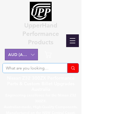
UpperHand
Performance
Products
Cart
AUD (AU$)
Nissan Z32 300ZX Performance
Parts & Custom Billet Upgrades
Australia
Engineering excellence for the Nissan Z32
300ZX.
Australian-made, High-Quality Components.
Manufactured on the NSW Central Coast.