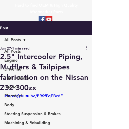
Hard to find OEM & High Quality
Aftermarket Parts
Post
All Posts
Jun 27
1 min read
All Posts
2.5" Intercooler Piping,
Engine
Mufflers & Tailpipes
Driveline
fabrication on the Nissan
Fuel Delivery
Z32 300zx
Interior
Electrical
https://youtu.be/PRSfFqEBcdE
Body
Steering Suspension & Brakes
Machining & Rebuilding