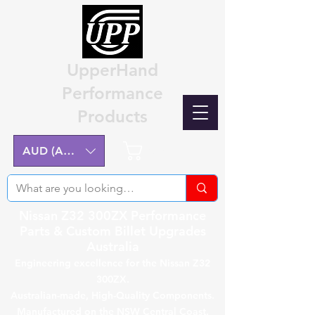
UpperHand
Performance
Products
Cart
AUD (AU$)
Nissan Z32 300ZX Performance
Parts & Custom Billet Upgrades
Australia
Engineering excellence for the Nissan Z32
300ZX.
Australian-made, High-Quality Components.
Manufactured on the NSW Central Coast.