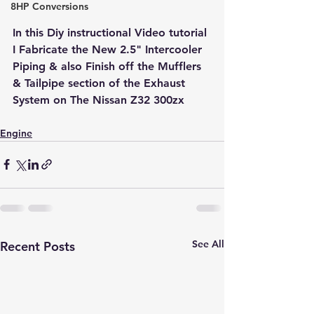
8HP Conversions
In this Diy instructional Video tutorial 
I Fabricate the New 2.5" Intercooler 
Piping & also Finish off the Mufflers 
& Tailpipe section of the Exhaust 
System on The Nissan Z32 300zx
Engine
See All
Recent Posts